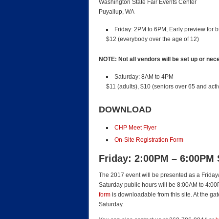
Washington State Fair Events Center
Puyallup, WA
Friday
: 2PM to 6PM, Early preview for b
$12 (everybody over the age of 12)
NOTE: Not all vendors will be set up or nec
Saturday
: 8AM to 4PM
$11 (adults), $10 (seniors over 65 and activ
DOWNLOAD
CHP Meet Flyer
On-Site Registration Form
Friday: 2:00PM – 6:00PM
The 2017 event will be presented as a Friday/
Saturday public hours will be 8:00AM to 4:0
form
is downloadable from this site. At the g
Saturday.