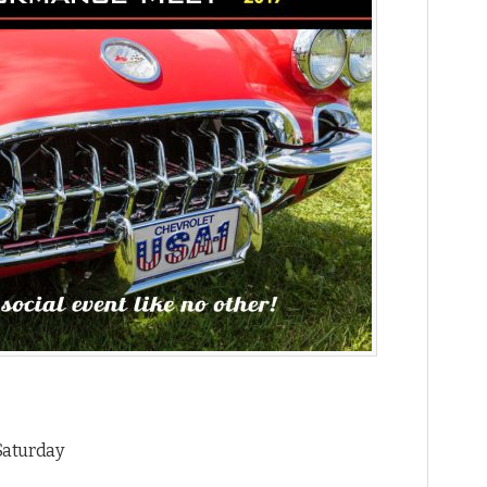
 Saturday