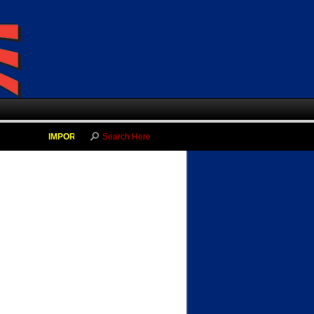
IMPORTANT NEWS!!
-