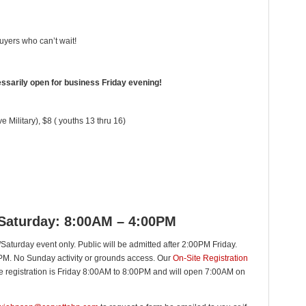
uyers who can’t wait!
essarily open for business Friday evening!
e Military), $8 ( youths 13 thru 16)
 Saturday: 8:00AM – 4:00PM
Saturday event only. Public will be admitted after 2:00PM Friday.
0PM. No Sunday activity or grounds access. Our
On-Site Registration
ate registration is Friday 8:00AM to 8:00PM and will open 7:00AM on