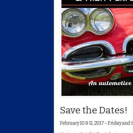
Save the Dates!
February 10 & 11, 2017 – Friday and