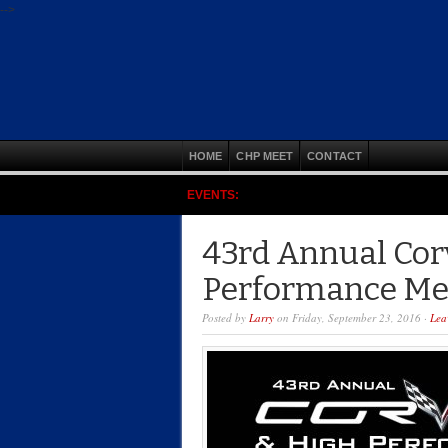
-->
HOME
CHP MEET
CONTACT
EVENTS:
43rd Annual Cor
Performance Me
Posted by
Larry
on Friday, September 23, 2016 ·
Lea