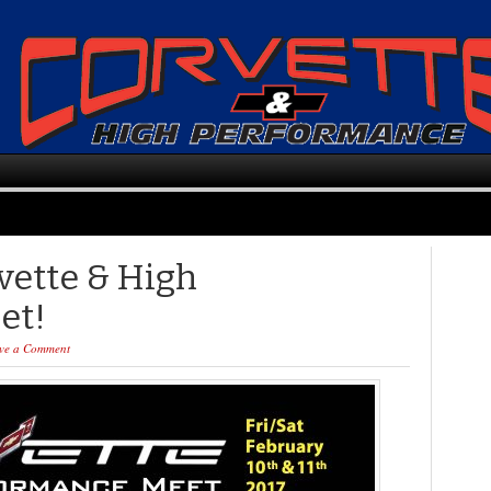
vette & High
et!
ve a Comment