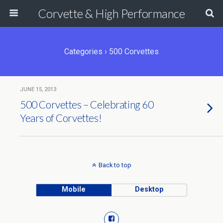
Corvette & High Performance
Categories ›
500 Corvettes
JUNE 15, 2013
500 Corvettes – Celebrating 60
Years of Corvettes!
Back to top
Mobile
Desktop