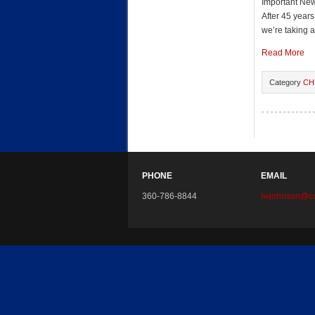
Important Ne
After 45 year
we’re taking a
Read More
Category
CH
PHONE
EMAIL
360-786-8844
lwjohnson@co