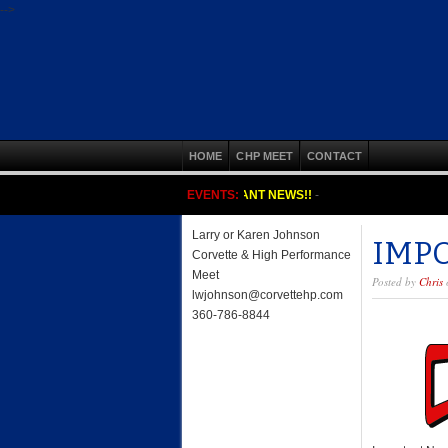
-->
HOME
CHP MEET
CONTACT
IMPORTANT NEWS!!
EVENTS:
-
Larry or Karen Johnson
IMP
Corvette & High Performance
Meet
Posted by
Chris
o
lwjohnson@corvettehp.com
360-786-8844