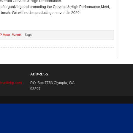
ws From Corvette & High Performance!
s of organizing and promoting the Corvette & High Performance Meet,
 break. We will not be producing an event in 2020.
P Meet
,
Events
· Tags
ADDRESS
rvettehp.com
P.O. Box 7753 Olympia, WA
98507