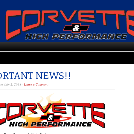
ORTANT NEWS!!
n July 2, 2018 ·
Leave a Comment