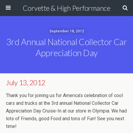
Corvette & High Performance
September 18, 2012
3rd Annual National Collector Car
Appreciation Day
July 13, 2012
Thank you for joining us for America’s celebration of cool
cars and trucks at the 3rd annual National Collector Car
Appreciation Day Cruise-In at our store in Olympia. We had
lots of Friends, good Food and tons of Fun! See you next
time!