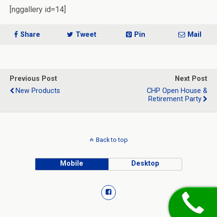
[nggallery id=14]
Share
Tweet
Pin
Mail
Previous Post
Next Post
New Products
CHP Open House &
Retirement Party
Back to top
Mobile
Desktop